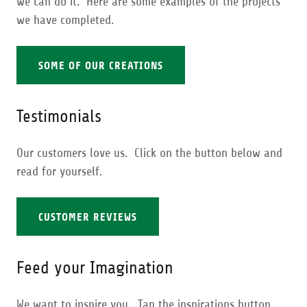
we can do it. Here are some examples of the projects
we have completed.
SOME OF OUR CREATIONS
Testimonials
Our customers love us. Click on the button below and
read for yourself.
CUSTOMER REVIEWS
Feed your Imagination
We want to inspire you. Tap the inspirations button