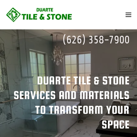
(626) 358-7900
DUARTE TILE & STONE
SERVICES AND MATERIALS
TO TRANSFORM YOUR
SPACE