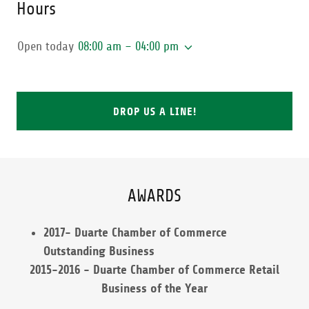
Hours
Open today
08:00 am – 04:00 pm
DROP US A LINE!
AWARDS
2017- Duarte Chamber of Commerce
Outstanding Business
2015-2016 - Duarte Chamber of Commerce Retail
Business of the Year