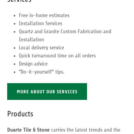
Free in-home estimates
Installation Services
Quartz and Granite Custom Fabrication and
Installation
Local delivery service
Quick turnaround time on all orders
Design advice
"Do-it-yourself” tips.
MORE ABOUT OUR SERVICES
Products
Duarte Tile & Stone
carries the latest trends and the