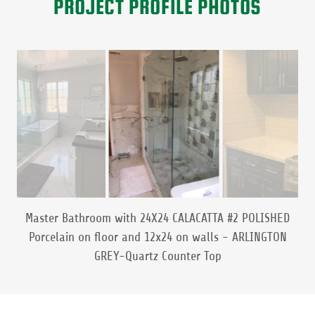
PROJECT PROFILE PHOTOS
Natural Marble Mosaic Petal & Flowers Accent in shower
and shower pan.