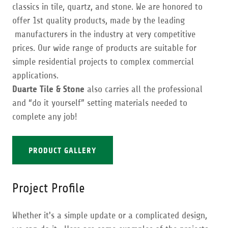
classics in tile, quartz, and stone. We are honored to
offer 1st quality products, made by the leading
manufacturers in the industry at very competitive
prices. Our wide range of products are suitable for
simple residential projects to complex commercial
applications.
Duarte Tile & Stone
also carries all the professional
and “do it yourself” setting materials needed to
complete any job!
PRODUCT GALLERY
Project Profile
Whether it's a simple update or a complicated design,