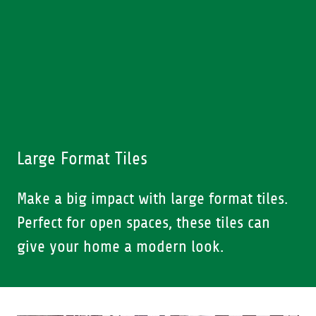
Large Format Tiles
Make a big impact with large format tiles.
Perfect for open spaces, these tiles can
give your home a modern look.