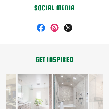
SOCIAL MEDIA
GET INSPIRED