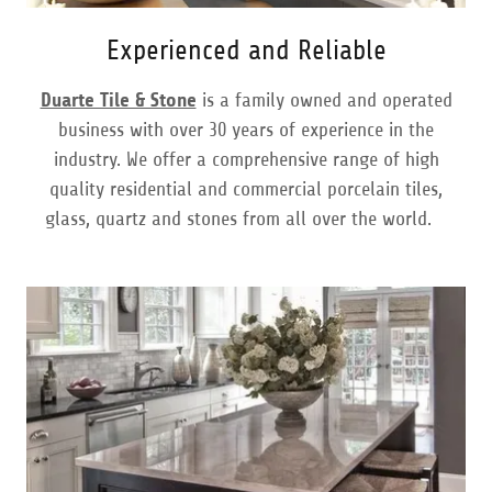
Experienced and Reliable
Duarte Tile & Stone
is a family owned and operated
business with over 30 years of experience in the
industry. We offer a comprehensive range of high
quality residential and commercial porcelain tiles,
glass, quartz and stones from all over the world.