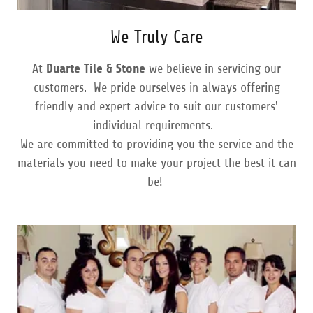
We Truly Care
At
Duarte Tile & Stone
we believe in servicing our
customers. We pride ourselves in always offering
friendly and expert advice to suit our customers'
individual requirements.
We are committed to providing you the service and the
materials you need to make your project the best it can
be!