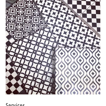
Services