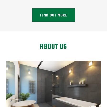
FIND OUT MORE
ABOUT US