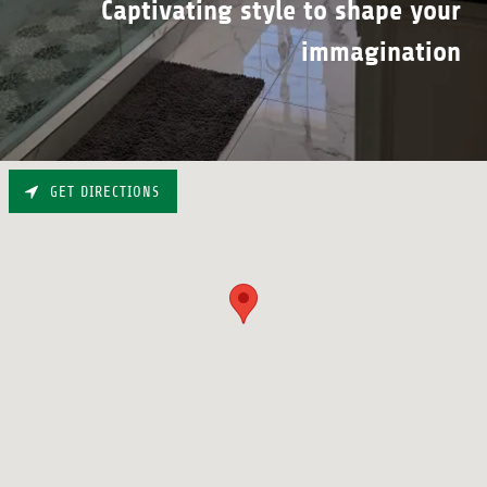
Captivating style to shape your
immagination
GET DIRECTIONS