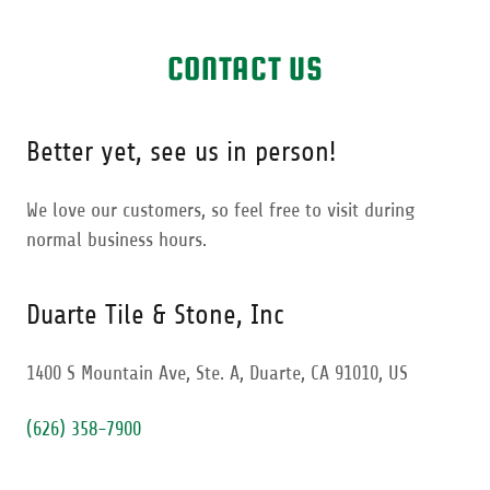
CONTACT US
Better yet, see us in person!
We love our customers, so feel free to visit during
normal business hours.
Duarte Tile & Stone, Inc
1400 S Mountain Ave, Ste. A, Duarte, CA 91010, US
(626) 358-7900