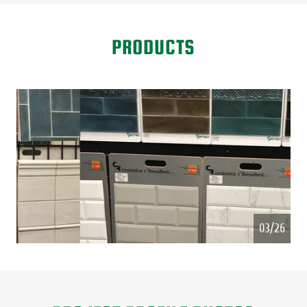
PRODUCTS
Hand Tile made in Spain
04/26