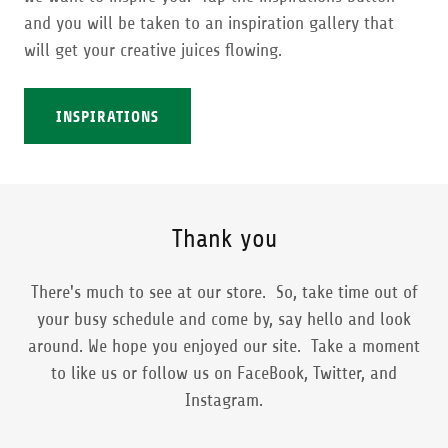
and you will be taken to an inspiration gallery that
will get your creative juices flowing.
INSPIRATIONS
Thank you
There's much to see at our store. So, take time out of
your busy schedule and come by, say hello and look
around. We hope you enjoyed our site. Take a moment
to like us or follow us on FaceBook, Twitter, and
Instagram.