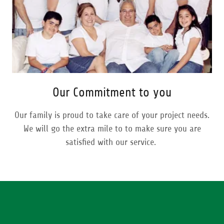
Our Commitment to you
Our family is proud to take care of your project needs.
We will go the extra mile to to make sure you are
satisfied with our service.